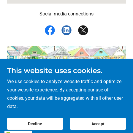
Social media connections
This website uses cookies.
We use cookies to analyze website traffic and optimize
your website experience. By accepting our use of
Copyright © 2018 Village Ashanti Publishing - All Rights
cookies, your data will be aggregated with all other user
Reserved.
data.
Powered by
Decline
Accept