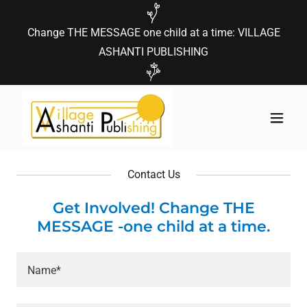
Change THE MESSAGE one child at a time: VILLAGE
ASHANTI PUBLISHING
Contact Us
Get Involved! Change THE
MESSAGE -one child at a time.
Name*