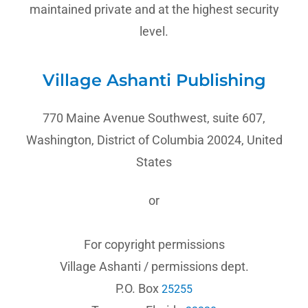
maintained private and at the highest security
level.
Village Ashanti Publishing
770 Maine Avenue Southwest, suite 607,
Washington, District of Columbia 20024, United
States
or
For copyright permissions
Village Ashanti / permissions dept.
P.O. Box
25255