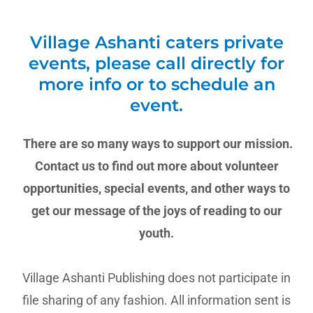
Village Ashanti caters private
events, please call directly for
more info or to schedule an
event.
There are so many ways to support our mission.
Contact us to find out more about volunteer
opportunities, special events, and other ways to
get our message of the joys of reading to our
youth.
Village Ashanti Publishing does not participate in
file sharing of any fashion. All information sent is