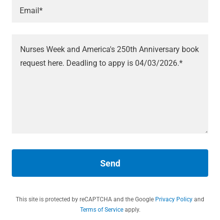
Email*
Send
This site is protected by reCAPTCHA and the Google
Privacy Policy
and
Terms of Service
apply.