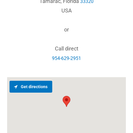
Tamarac, Florida
33320
USA
or
954-629-2951
Get directions